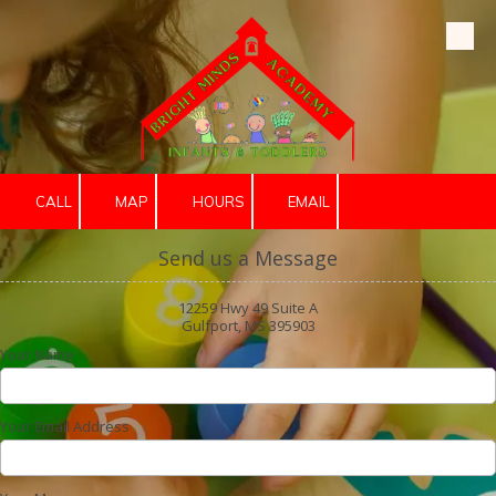
Skip to content
CALL
MAP
HOURS
EMAIL
Send us a Message
12259 Hwy 49 Suite A
Gulfport, MS 395903
Your Name
Your Email Address