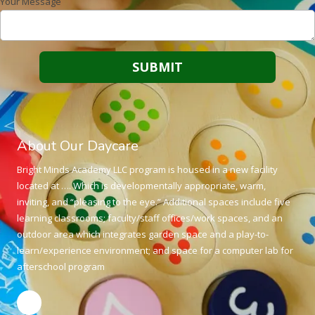
Your Message
About Our Daycare
Bright Minds Academy LLC program is housed in a new facility
located at …. Which is developmentally appropriate, warm,
inviting, and “pleasing to the eye.” Additional spaces include five
learning classrooms; faculty/staff offices/work spaces, and an
outdoor area which integrates garden space and a play-to-
learn/experience environment; and space for a computer lab for
afterschool program